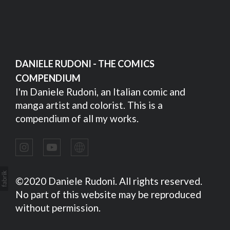
DANIELE RUDONI - THE COMICS
COMPENDIUM
I'm Daniele Rudoni, an Italian comic and
manga artist and colorist. This is a
compendium of all my works.
©2020 Daniele Rudoni. All rights reserved.
No part of this website may be reproduced
without permission.