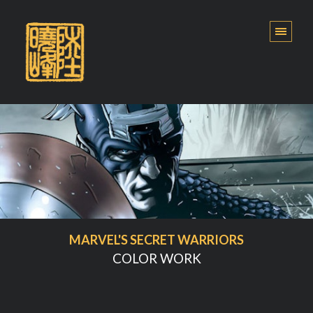
MARVEL'S SECRET WARRIORS
COLOR WORK