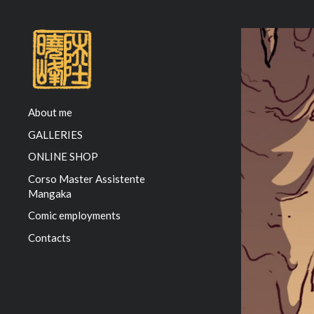
About me
GALLERIES
ONLINE SHOP
Corso Master Assistente
Mangaka
Comic employments
Contacts